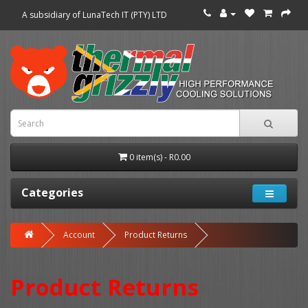
A subsidiary of LunaTech IT (PTY) LTD
0 item(s) - R0.00
Categories
Account
Product Returns
Product Returns