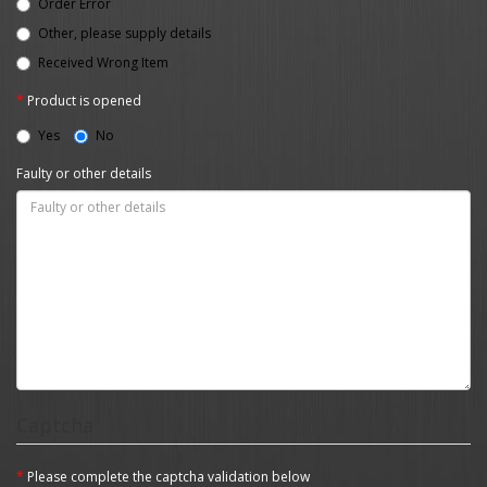
Order Error
Other, please supply details
Received Wrong Item
Product is opened
Yes
No
Faulty or other details
Captcha
Please complete the captcha validation below