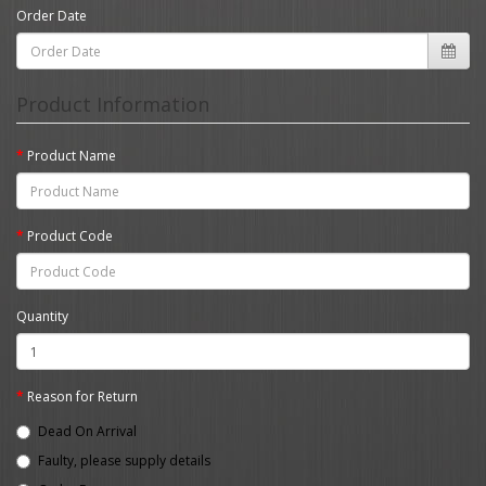
Order Date
Product Information
Product Name
Product Code
Quantity
Reason for Return
Dead On Arrival
Faulty, please supply details