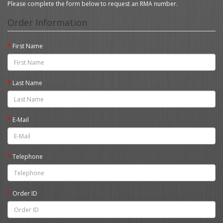
Please complete the form below to request an RMA number.
Order Information
First Name
Last Name
E-Mail
Telephone
Order ID