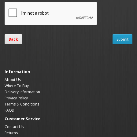
Back
Information
About Us
Where To Buy
Delivery Information
Privacy Policy
Terms & Conditions
FAQs
Customer Service
Contact Us
Returns